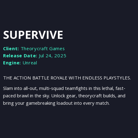
SUPERVIVE
Client:
Theorycraft Games
Release Date:
Jul 24, 2025
Engine:
Unreal
THE ACTION BATTLE ROYALE WITH ENDLESS PLAYSTYLES.
Slam into all-out, multi-squad teamfights in this lethal, fast-
paced brawl in the sky. Unlock gear, theorycraft builds, and
bring your gamebreaking loadout into every match.