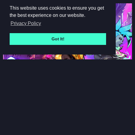
This website uses cookies to ensure you get
the best experience on our website.
Privacy Policy
Got It!