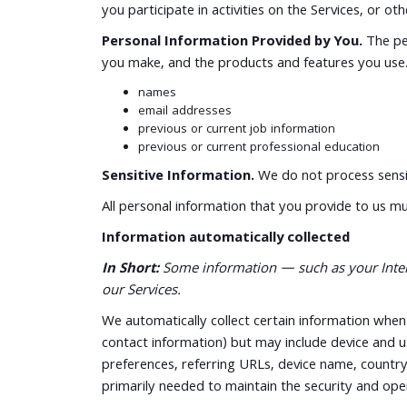
you participate in activities on the Services, or o
Personal Information Provided by You.
The per
you make, and the products and features you use. 
names
email addresses
previous or current job information
previous or current professional education
Sensitive Information.
We do not process sensit
All personal information that you provide to us m
Information automatically collected
In Short:
Some information — such as your Interne
our Services.
We automatically collect certain information when y
contact information) but may include device and u
preferences, referring URLs, device name, country
primarily needed to maintain the security and oper