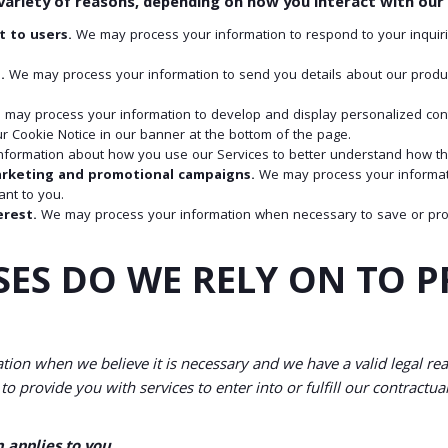
ariety of reasons, depending on how you interact with our S
t to users.
We may process your information to respond to your inquiri
.
We may process your information to send you details about our product
may process your information to develop and display personalized conten
r Cookie Notice in our banner at the bottom of the page.
formation about how you use our Services to better understand how th
arketing and promotional campaigns.
We may process your informat
nt to you.
erest.
We may process your information when necessary to save or protect
SES DO WE RELY ON TO 
ion when we believe it is necessary and we have a valid legal reaso
o provide you with services to enter into or fulfill our contractual o