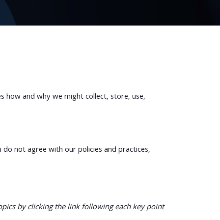
es how and why we might collect, store, use,
u do not agree with our policies and practices,
ics by clicking the link following each key point