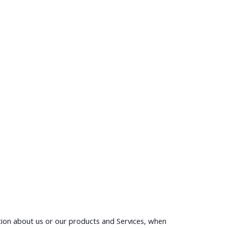
ation about us or our products and Services, when