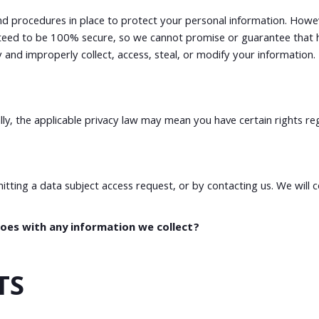
d procedures in place to protect your personal information. Howeve
eed to be 100% secure, so we cannot promise or guarantee that ha
ity and improperly collect, access, steal, or modify your informat
y, the applicable privacy law may mean you have certain rights re
mitting a data subject access request, or by contacting us. We will
es with any information we collect?
TS