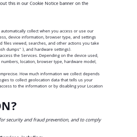
out this in our Cookie Notice banner on the
 automatically collect when you access or use our
ess, device information, browser type, and settings
d files viewed, searches, and other actions you take
rash dumps" ), and hardware settings).
o access the Services. Depending on the device used,
on numbers, location, browser type, hardware model,
or imprecise. How much information we collect depends
es to collect geolocation data that tells us your
 access to the information or by disabling your Location
ON?
or security and fraud prevention, and to comply