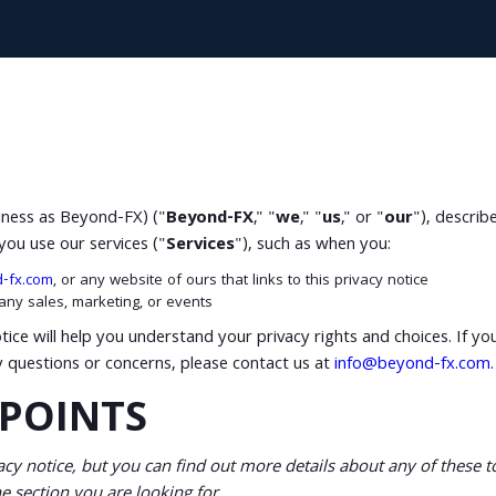
siness as Beyond-FX) ("
Beyond-FX
," "
we
," "
us
," or "
our
"), describ
you use our services ("
Services
"), such as when you:
d-fx.com
, or any website of ours that links to this privacy notice
 any sales, marketing, or events
tice will help you understand your privacy rights and choices. If yo
ny questions or concerns, please contact us at
info@beyond-fx.com
.
POINTS
y notice, but you can find out more details about any of these top
e section you are looking for.