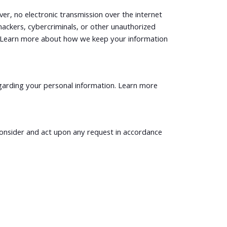
r, no electronic transmission over the internet
ckers, cybercriminals, or other unauthorized
ion. Learn more about how we keep your information
garding your personal information. Learn more
 consider and act upon any request in accordance