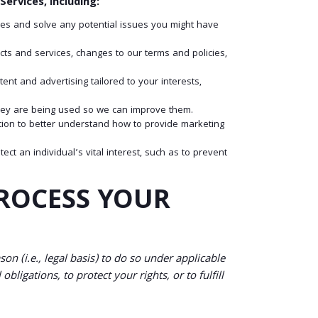
ervices, including:
es and solve any potential issues you might have
s and services, changes to our terms and policies,
t and advertising tailored to your interests,
ey are being used so we can improve them.
ion to better understand how to provide marketing
 an individual’s vital interest, such as to prevent
PROCESS YOUR
n (i.e., legal basis) to do so under applicable
bligations, to protect your rights, or to fulfill