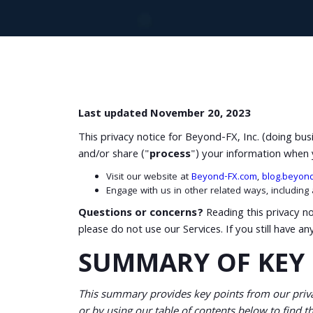
Last updated November 20, 2023
This privacy notice for Beyond-FX, Inc. (doing bu
and/or share ("
process
") your information when 
Visit our website at
Beyond-FX.com
,
blog.beyon
Engage with us in other related ways, including
Questions or concerns?
Reading this privacy no
please do not use our Services. If you still have a
SUMMARY OF KEY 
This summary provides key points from our privac
or by using our table of contents below to find th