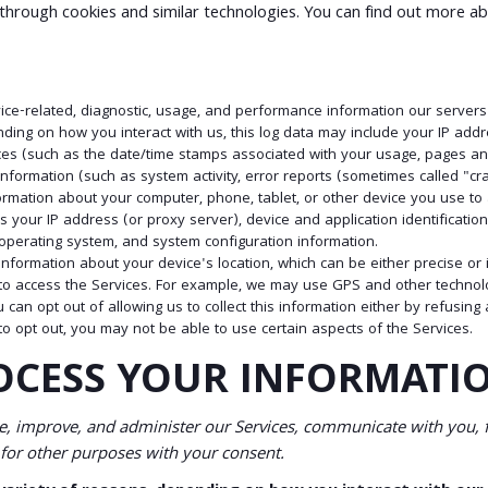
 through cookies and similar technologies. You can find out more ab
ice-related, diagnostic, usage, and performance information our servers
nding on how you interact with us, this log data may include your IP addr
ices (such as the date/time stamps associated with your usage, pages an
nformation (such as system activity, error reports (sometimes called "c
formation about your computer, phone, tablet, or other device you use t
s your IP address (or proxy server), device and application identificati
, operating system, and system configuration information.
s information about your device's location, which can be either precise 
to access the Services. For example, we may use GPS and other technologi
 can opt out of allowing us to collect this information either by refusing
to opt out, you may not be able to use certain aspects of the Services.
OCESS YOUR INFORMATI
, improve, and administer our Services, communicate with you, f
for other purposes with your consent.