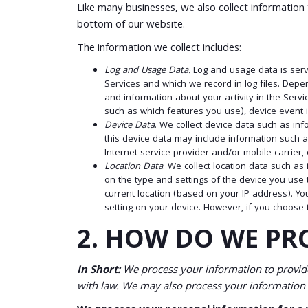
Like many businesses, we also collect information
bottom of our website.
The information we collect includes:
Log and Usage Data.
Log and usage data is serv
Services and which we record in log files. Depe
and information about your activity in the Serv
such as which features you use), device event i
Device Data
. We collect device data such as in
this device data may include information such a
Internet service provider and/or mobile carrier
Location Data
. We collect location data such a
on the type and settings of the device you use 
current location (based on your IP address). You
setting on your device. However, if you choose 
2. HOW DO WE PR
In Short:
We process your information to provide
with law. We may also process your information 