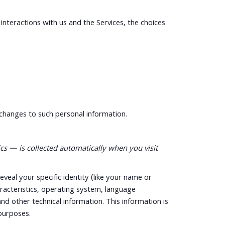
nteractions with us and the Services, the choices
 changes to such personal information.
s — is collected automatically when you visit
eveal your specific identity (like your name or
racteristics, operating system, language
d other technical information. This information is
 purposes.