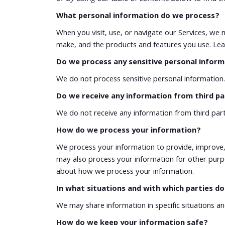
What personal information do we process?
When you visit, use, or navigate our Services, w
make, and the products and features you use. Lea
Do we process any sensitive personal infor
We do not process sensitive personal information.
Do we receive any information from third pa
We do not receive any information from third part
How do we process your information?
We process your information to provide, improve,
may also process your information for other purp
about how we process your information.
In what situations and with which parties d
We may share information in specific situations a
How do we keep your information safe?