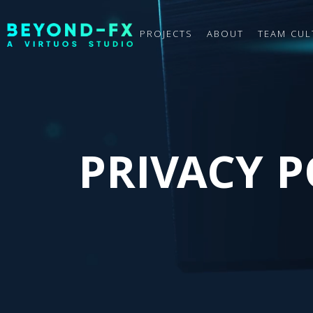
PROJECTS
ABOUT
TEAM CUL
PRIVACY P