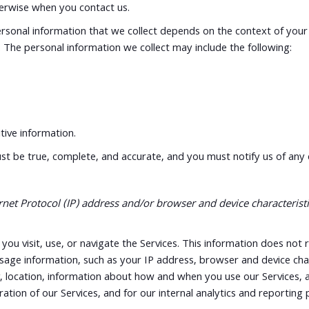
therwise when you contact us.
sonal information that we collect depends on the context of your i
The personal information we collect may include the following:
ive information.
ust be true, complete, and accurate, and you must notify us of any
t Protocol (IP) address and/or browser and device characteristic
ou visit, use, or navigate the Services. This information does not r
sage information, such as your IP address, browser and device cha
, location, information about how and when you use our Services, an
ation of our Services, and for our internal analytics and reporting