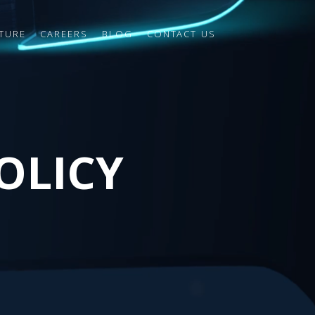
TURE
CAREERS
BLOG
CONTACT US
OLICY