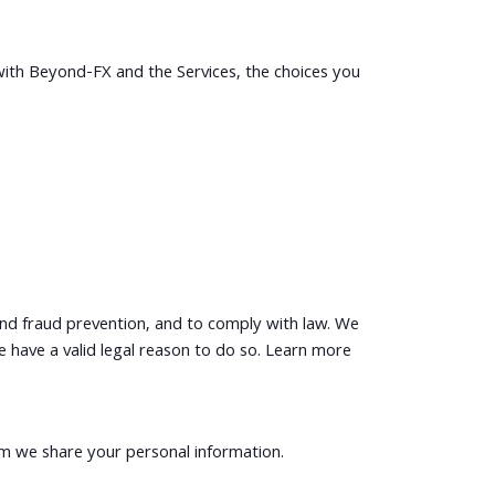
with Beyond-FX and the Services, the choices you
and fraud prevention, and to comply with law. We
have a valid legal reason to do so. Learn more
om we share your personal information.