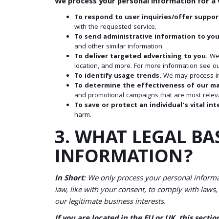
We process your personal information for a v
To respond to user inquiries/offer suppor
with the requested service.
To send administrative information to you
and other similar information.
To deliver targeted advertising to you.
We 
location, and more. For more information see ou
To identify usage trends.
We may process in
To determine the effectiveness of our m
and promotional campaigns that are most releva
To save or protect an individual's vital int
harm.
3. WHAT LEGAL BA
INFORMATION?
In Short
: We only process your personal informat
law, like with your consent, to comply with laws, t
our legitimate business interests.