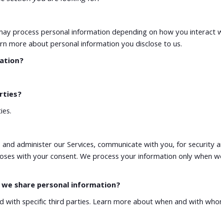
e may process personal information depending on how you interact 
rn more about personal information you disclose to us.
mation?
rties?
ies.
 and administer our Services, communicate with you, for security 
oses with your consent. We process your information only when we 
o we share personal information?
nd with specific third parties. Learn more about when and with wh