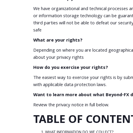
We have organizational and technical processes an
or information storage technology can be guarant
third parties will not be able to defeat our secur
safe
What are your rights?
Depending on where you are located geographicall
about your privacy rights
How do you exercise your rights?
The easiest way to exercise your rights is by sub
with applicable data protection laws.
Want to learn more about what Beyond-FX do
Review the privacy notice in full below.
TABLE OF CONTEN
WHAT INFORMATION DO WE COLLECT?