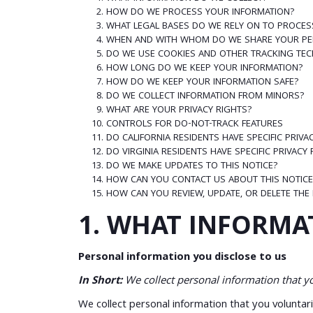
HOW DO WE PROCESS YOUR INFORMATION?
WHAT LEGAL BASES DO WE RELY ON TO PROCES
WHEN AND WITH WHOM DO WE SHARE YOUR PE
DO WE USE COOKIES AND OTHER TRACKING TE
HOW LONG DO WE KEEP YOUR INFORMATION?
HOW DO WE KEEP YOUR INFORMATION SAFE?
DO WE COLLECT INFORMATION FROM MINORS?
WHAT ARE YOUR PRIVACY RIGHTS?
CONTROLS FOR DO-NOT-TRACK FEATURES
DO CALIFORNIA RESIDENTS HAVE SPECIFIC PRIVA
DO VIRGINIA RESIDENTS HAVE SPECIFIC PRIVACY
DO WE MAKE UPDATES TO THIS NOTICE?
HOW CAN YOU CONTACT US ABOUT THIS NOTICE
HOW CAN YOU REVIEW, UPDATE, OR DELETE THE
1. WHAT INFORMA
Personal information you disclose to us
In Short:
We collect personal information that yo
We collect personal information that you voluntar