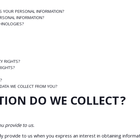
S YOUR PERSONAL INFORMATION?
RSONAL INFORMATION?
CHNOLOGIES?
CY RIGHTS?
 RIGHTS?
?
 DATA WE COLLECT FROM YOU?
TION DO WE COLLECT?
u provide to us.
ily provide to us when you express an interest in obtaining inform