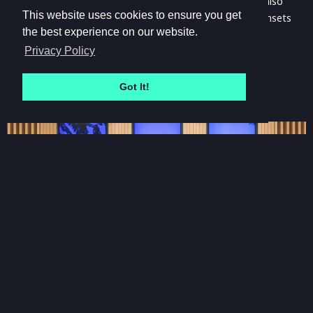
raining outside, it's raining in these worlds. The scenes also
This website uses cookies to ensure you get
have full day/night cycles, with beautiful sunrises and sunsets
the best experience on our website.
timed to the beginning and end of each work day.
Privacy Policy
Got It!