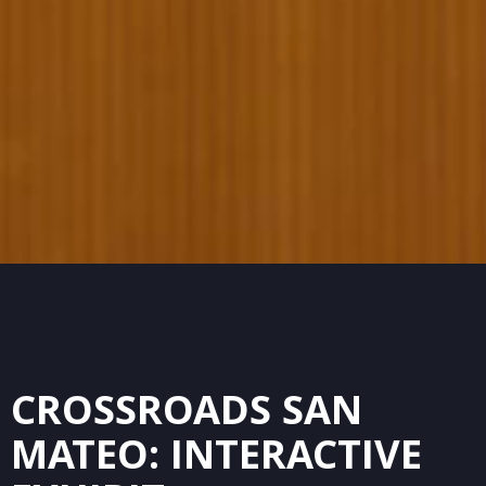
CROSSROADS SAN
MATEO: INTERACTIVE