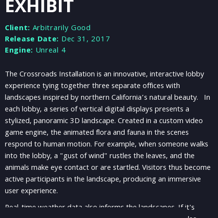
EXHIBIT
Client:
Arbitrarily Good
Release Date:
Dec 31, 2017
Engine:
Unreal 4
The Crossroads Installation is an innovative, interactive lobby
experience tying together three separate offices with
landscapes inspired by northern California’s natural beauty. In
each lobby, a series of vertical digital displays presents a
stylized, panoramic 3D landscape. Created in a custom video
game engine, the animated flora and fauna in the scenes
respond to human motion. For example, when someone walks
into the lobby, a "gust of wind" rustles the leaves, and the
animals make eye contact or are startled. Visitors thus become
active participants in the landscape, producing an immersive
user experience.
Real-time weather data also informs the landscapes. If it's