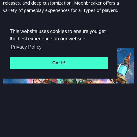
releases, and deep customization, Moonbreaker offers a
variety of gameplay experiences for all types of players.
This website uses cookies to ensure you get
the best experience on our website.
Privacy Policy
Got It!