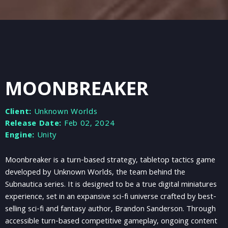
MOONBREAKER
Client:
Unknown Worlds
Release Date:
Feb 02, 2024
Engine:
Unity
Moonbreaker is a turn-based strategy, tabletop tactics game
developed by Unknown Worlds, the team behind the
Subnautica series. It is designed to be a true digital miniatures
experience, set in an expansive sci-fi universe crafted by best-
selling sci-fi and fantasy author, Brandon Sanderson. Through
accessible turn-based competitive gameplay, ongoing content